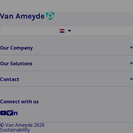
Claims
Service
Provider
Switch
to
another
language
Our Company
Our Solutions
Contact
Connect with us
Go
Go
Go
to
to
to
© Van Ameyde 2026
Sustainability
YouTube
Vimeo
LinkedIn