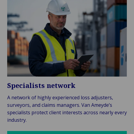
Specialists network
A network of highly experienced loss adjusters,
surveyors, and claims managers. Van Ameyde’s
specialists protect client interests across nearly every
industry.