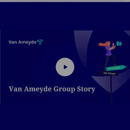
Play
video