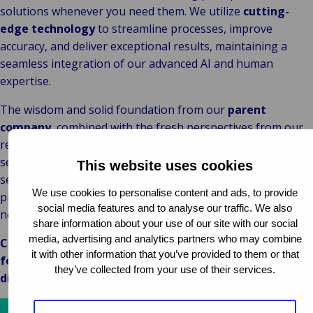
solutions whenever you need them. We utilize
cutting-
edge technology
to streamline processes, improve
accuracy, and deliver exceptional results, maintaining a
seamless integration of our advanced AI and human
expertise.
The wisdom and solid foundation from our
parent
company
, combined with the fresh perspectives from our
recent acquisitions, gives us the agility to adapt quickly,
seize opportunities, and continuously enhance our
This website uses cookies
services. With a global presence and deep local insights, we
We use cookies to personalise content and ads, to provide
provide
tailored solutions
that meet your specific needs,
social media features and to analyse our traffic. We also
no matter where you are and
what you need
.
share information about your use of our site with our social
media, advertising and analytics partners who may combine
Choose Van Ameyde for reliable, innovative, and client-
it with other information that you’ve provided to them or that
focused service worldwide.
Contact us today
to
they’ve collected from your use of their services.
discover how we can help you achieve your goals