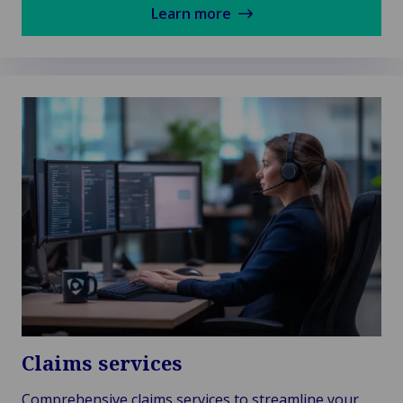
Learn more
Claims services
Comprehensive claims services to streamline your