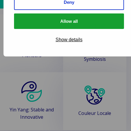
Delve deeper
Deny
Allow all
Show details
Human and Tech
Pioneers
Symbiosis
Yin Yang: Stable and
Couleur Locale
Innovative