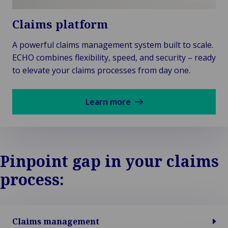
Claims platform
A powerful claims management system built to scale.
ECHO combines flexibility, speed, and security – ready
to elevate your claims processes from day one.
Learn more
Pinpoint gap in your claims
process:
Claims management