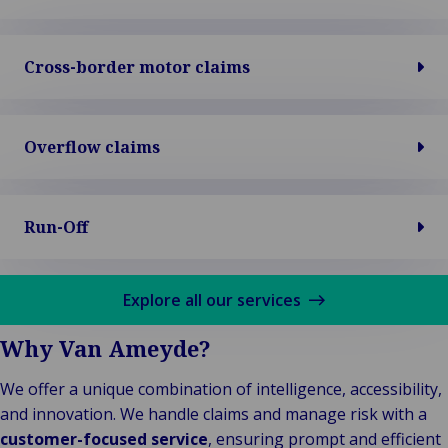
Cross-border motor claims
Overflow claims
Run-Off
Explore all our services
Why Van Ameyde?
We offer a unique combination of intelligence, accessibility,
and innovation. We handle claims and manage risk with a
customer-focused service
, ensuring prompt and efficient