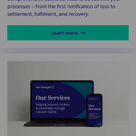
processes – from the first notification of loss to
settlement, fulfilment, and recovery.
Learn more