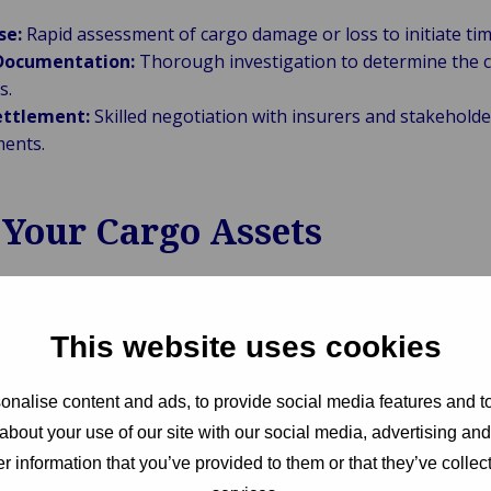
se:
Rapid assessment of cargo damage or loss to initiate tim
 Documentation:
Thorough investigation to determine the c
s.
ettlement:
Skilled negotiation with insurers and stakeholder
ments.
 Your Cargo Assets
on and integrity of cargo assets is paramount. Van Ame
trategies:
Advising on risk mitigation measures and preven
This website uses cookies
ting as advocates for our clients to ensure their interests 
nalise content and ads, to provide social media features and to
ms process.
about your use of our site with our social media, advertising an
:
Facilitating recovery efforts to minimize disruptions and fi
r information that you’ve provided to them or that they’ve collect