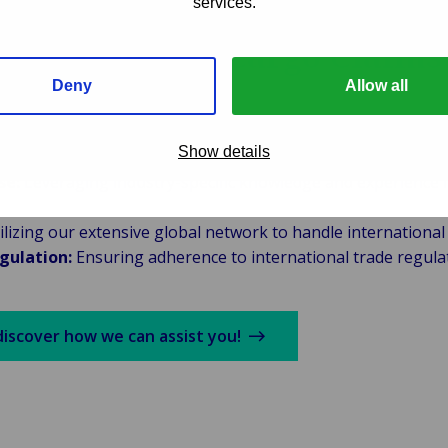
services.
 for Seamless Cargo Claims
nt
Deny
Allow all
y with shipping companies, logistics providers, and insur
Show details
se:
Leveraging industry-specific knowledge and experience i
lizing our extensive global network to handle international c
gulation:
Ensuring adherence to international trade regula
discover how we can assist you!