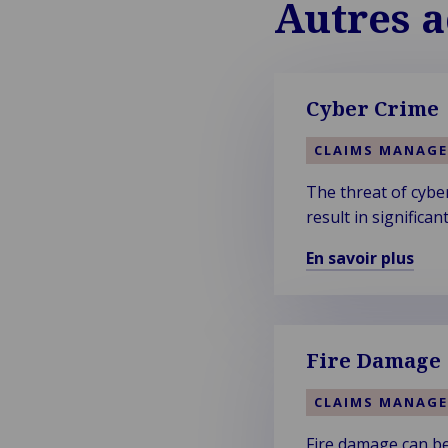
Autres a
Cyber Crime
CLAIMS MANAG
The threat of cyber
result in significa
En savoir plus
En
savoir
plus
sur
Fire Damage
Cyber
Crime
CLAIMS MANAG
Fire damage can be