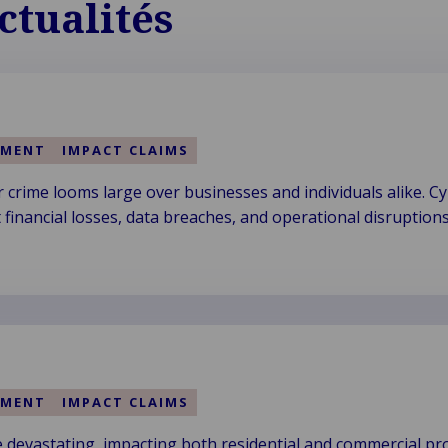
ctualités
EMENT
IMPACT CLAIMS
 crime looms large over businesses and individuals alike. C
nt financial losses, data breaches, and operational disruptions
EMENT
IMPACT CLAIMS
 devastating, impacting both residential and commercial pro