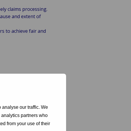
ely claims processing.
ause and extent of
s to achieve fair and
yde provides:
tive actions to
are protected
 analyse our traffic. We
d analytics partners who
nancial impact on
ed from your use of their