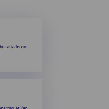
yber attacks can
.
perties. At Van