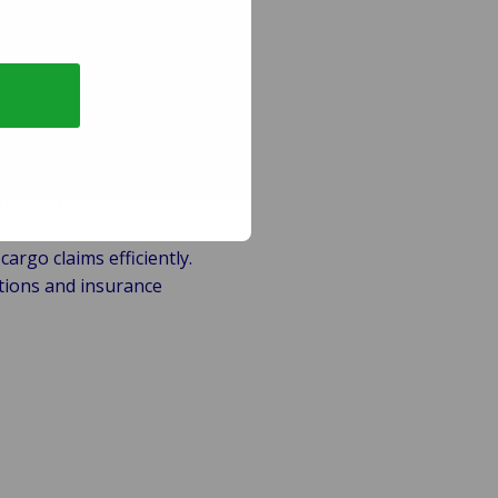
ers to deliver:
n cargo claims
argo claims efficiently.
tions and insurance