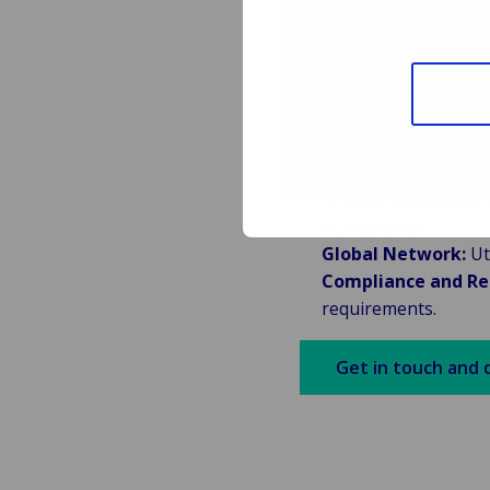
Partnering
Manageme
We collaborate closel
Specialized Experti
management.
Global Network:
Uti
Compliance and Re
requirements.
Get in touch and 