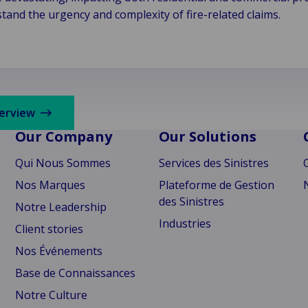
and the urgency and complexity of fire-related claims.
verview
Our Company
Our Solutions
Qui Nous Sommes
Services des Sinistres
Nos Marques
Plateforme de Gestion
des Sinistres
Notre Leadership
Industries
Client stories
Nos Événements
Base de Connaissances
Notre Culture