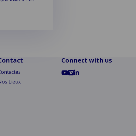
Contact
Connect with us
Go
Go
Go
Contactez
to
to
to
Nos Lieux
YouTube
Vimeo
LinkedIn