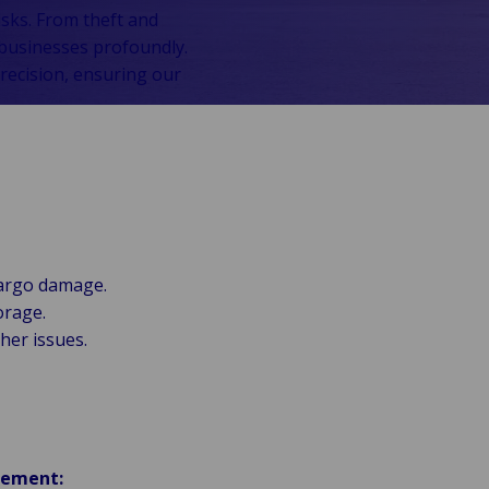
isks. From theft and
 businesses profoundly.
recision, ensuring our
cargo damage.
orage.
ther issues.
gement: