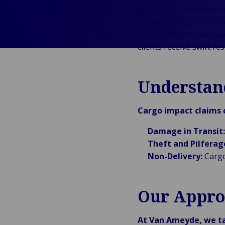
Cargo transportation is
Public &
C
damage to logistical ch
Institutionnel
C
At Van Ameyde, we spec
Technologie &
Pu
clients receive swift r
Connectivité
In
Understan
Cargo impact claims c
Damage in Transit:
Theft and Pilferag
Non-Delivery:
Cargo 
Our Appro
At Van Ameyde, we t