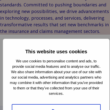
Our
Indu
Au
e
Retail
standards. Committed to pushing boundaries and
Leadership
& m
P
Ba
Public &
exploring new possibilities, we drive advancements
Ind
Client
Log
re
Institutional
Consum
in technology, processes, and services, delivering
Stories
fre
Bac
Technology
Retail
transformative results that set new benchmarks in
Our
Publi
sup
&
Reta
the insurance and claims management sectors.
Brands
Insti
cha
Connectivity
hosp
Events
Mar
H
Back 
Van Ameyde Wins the Diamond Award at ITC
Techno
por
l
DIA Amsterdam 2024
Connec
shi
P
This website uses cookies
Tra
Te
CLAIMS MANAGEMENT
We use cookies to personalise content and ads, to
avi
& 
m
DIGITAL TRANSFORMATION
INNOVATION
provide social media features and to analyse our traffic.
lei
PARTNERSHIPS
We also share information about your use of our site with
our social media, advertising and analytics partners who
The ITC DIAmond award for ‘most strategic impact’
may combine it with other information that you’ve provided
has been presented to Van Ameyde for their Deep
to them or that they’ve collected from your use of their
Dive session titled “Leveraging Generative AI in
services.
Read more
Claims”. Thanks to the audience for voting!
Read
more