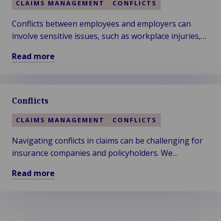
CLAIMS MANAGEMENT
CONFLICTS
Accidents
at
Conflicts between employees and employers can
Work
involve sensitive issues, such as workplace injuries,
liability claims, and employment practices. We ensure
Read more
a fair and efficient resolution.
Read
more
about
Conflicts
Business
Claims:
CLAIMS MANAGEMENT
CONFLICTS
Employee
vs
Navigating conflicts in claims can be challenging for
Employer
insurance companies and policyholders. We
understand the delicate balance required to resolve
Read more
disputes efficiently and fairly.
Read
more
about
Conflicts