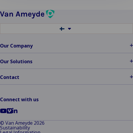
Switch
to
another
language
Our Company
Our Solutions
Contact
Connect with us
Go
Go
Go
to
to
to
© Van Ameyde 2026
Sustainability
YouTube
Vimeo
LinkedIn
Legal Information