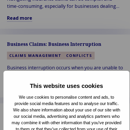
time-consuming, especially for businesses dealing
with significant losses. Let us help you return to
Read more
normal operations.
Read
more
about
Business Claims: Business Interruption
Business
Claims:
CLAIMS MANAGEMENT
CONFLICTS
Insurance
Business interruption occurs when you are unable to
operate due to unforeseen events or catastrophic
incidents like natural disasters and fires. Minimize
This website uses cookies
Read more
your loss and get back on track.
Read
We use cookies to personalise content and ads, to
more
provide social media features and to analyse our traffic.
about
We also share information about your use of our site with
Business Claims: Professional Negligence
Business
our social media, advertising and analytics partners who
Claims:
may combine it with other information that you’ve provided
CLAIMS MANAGEMENT
CONFLICTS
Business
to them or that they’ve collected from your use of their