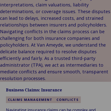
Our
Indu
Au
e
Retail
interpretations, claim valuations, liability
Leadership
& m
P
Ba
Public &
determinations, or coverage issues. These disputes
Ind
Client
Log
re
Institutional
Consum
can lead to delays, increased costs, and strained
Stories
fre
Bac
Technology
Retail
relationships between insurers and policyholders.
Our
Publi
sup
&
Reta
Navigating conflicts in the claims process can be
Brands
Insti
cha
Connectivity
hosp
Events
Mar
H
challenging for both insurance companies and
Back 
Techno
por
l
policyholders. At Van Ameyde, we understand the
Connec
shi
P
delicate balance required to resolve disputes
Tra
Te
efficiently and fairly. As a trusted third-party
avi
& 
m
administrator (TPA), we act as intermediaries to
lei
mediate conflicts and ensure smooth, transparent
resolution processes.
Business Claims: Insurance
CLAIMS MANAGEMENT
CONFLICTS
Navigating insurance claims can be complex and