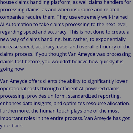
house claims handling platform, as well claims handlers for
processing claims, as and when insurance and related
companies require them. They use extremely well-trained
AI Automation to take claims processing to the next level,
regarding speed and accuracy. This is not done to create a
new way of claims handling, but, rather, to exponentially
increase speed, accuracy, ease, and overall efficiency of the
claims process. If you thought Van Ameyde was processing
claims fast before, you wouldn’t believe how quickly it is
going now.
Van Ameyde offers clients the ability to significantly lower
operational costs through efficient AI-powered claims
processing, provides uniform, standardized reporting,
enhances data insights, and optimizes resource allocation.
Furthermore, the human touch plays one of the most
important roles in the entire process. Van Ameyde has got
your back.