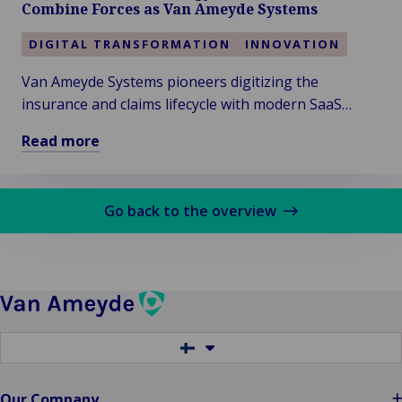
Combine Forces as Van Ameyde Systems
to
Fulfill
DIGITAL TRANSFORMATION
INNOVATION
Your
Van Ameyde Systems pioneers digitizing the
Claims
insurance and claims lifecycle with modern SaaS
Promise…
People,
software, ensuring seamless customer experiences
Read more
Bots,
across global markets.
Read
AI?
more
about
Go back to the overview
Intrasurance
Technology
Services
&
(Zero)70
Combine
Switch
Forces
to
another
as
language
Our Company
Van