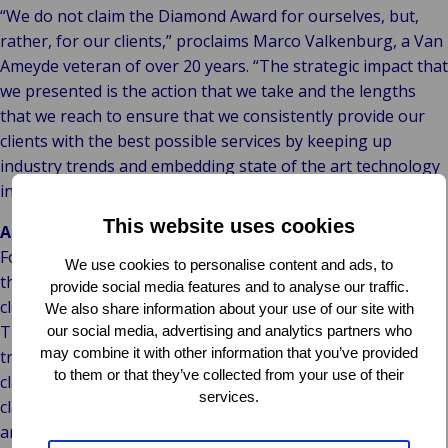
“We do not claim the Diamond Award for ourselves, but,
rather, for our clients,” proclaims Marco Valkenburg, a Van
Ameyde veteran of over 20 years. “The strategic impact that
we presented is the action that we take and the lengths
that we reach to ensure that we consistently provide our
clients with the best possible services by keeping up
industry trends and embedding state of the art technology
in our processes.”
This website uses cookies
About Van Ameyde:
For over seven decades, Van Ameyde Group has handled
We use cookies to personalise content and ads, to
the entire claims process (from first notice of loss until
provide social media features and to analyse our traffic.
closure of claims) with hardworking, innovative people.
We also share information about your use of our site with
This human intelligence empowers our digital
our social media, advertising and analytics partners who
may combine it with other information that you’ve provided
transformation in AI processes and IT systems. Our fleet of
to them or that they’ve collected from your use of their
claims handlers process 800,000 claims annually in our own
services.
claims handling platform, ECHO, while bringing the perfect
amount of human heart/touch to the process in all