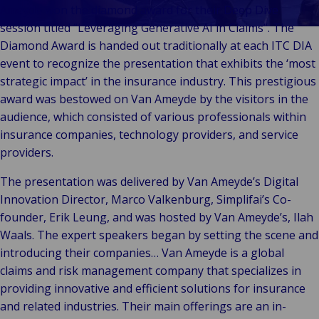
Our
Indu
Au
e
Retail
Ameyde won the diamond award for their Deep Dive
Leadership
& m
P
Ba
Public &
session titled “Leveraging Generative AI in Claims”. The
Ind
Client
Log
re
Institutional
Diamond Award is handed out traditionally at each ITC DIA
Consum
Stories
fre
Bac
Technology
event to recognize the presentation that exhibits the ‘most
Retail
Our
Publi
sup
&
strategic impact’ in the insurance industry. This prestigious
Reta
Brands
Insti
cha
Connectivity
award was bestowed on Van Ameyde by the visitors in the
hosp
Events
Mar
H
Back 
audience, which consisted of various professionals within
Techno
por
l
insurance companies, technology providers, and service
Connec
shi
P
providers.
Tra
Te
avi
& 
m
The presentation was delivered by Van Ameyde’s Digital
lei
Innovation Director, Marco Valkenburg, Simplifai’s Co-
founder, Erik Leung, and was hosted by Van Ameyde’s, Ilah
Waals. The expert speakers began by setting the scene and
introducing their companies… Van Ameyde is a global
claims and risk management company that specializes in
providing innovative and efficient solutions for insurance
and related industries. Their main offerings are an in-