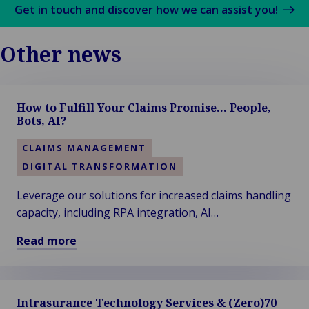
Get in touch and discover how we can assist you!
Other news
How to Fulfill Your Claims Promise… People,
Bots, AI?
CLAIMS MANAGEMENT
DIGITAL TRANSFORMATION
Leverage our solutions for increased claims handling
capacity, including RPA integration, AI
enhancements, STP-proof processes, interim
Read more
staffing, overflow solutions, and more...
Read
more
about
Intrasurance Technology Services & (Zero)70
How