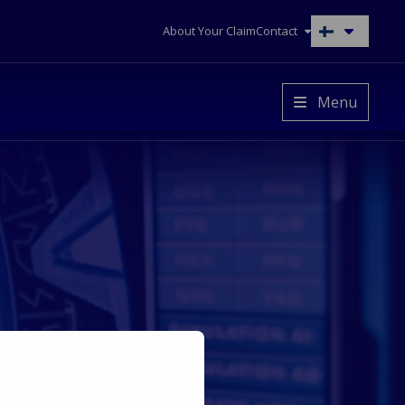
About Your Claim
Contact
Switch
to
another
language
Menu