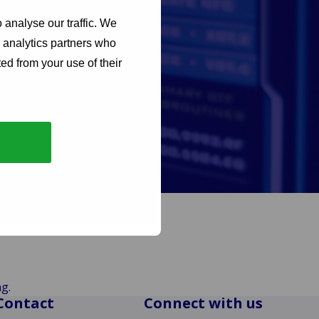
 analyse our traffic. We
d analytics partners who
ed from your use of their
nference. Having just
re market ready, they
g.
Contact
Connect with us