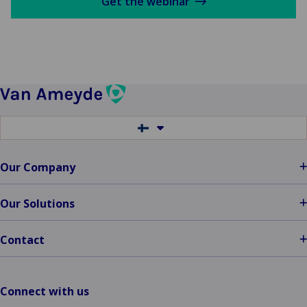
Get the webinar
Switch
to
another
language
Our Company
Our Solutions
Contact
Connect with us