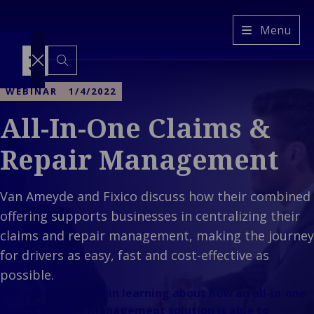
Van
Menu
Ameyde
FI
Switch
to
WEBINAR
1/4/2022
another
language
All-In-One Claims &
Services
Back to main menu
Industries
Services
Repair Management
Back to main menu
Insights
Industries
Claims
Our
Property &
management
Company
Van Ameyde and Fixico discuss how their combined
Ba
Built
Platform &
Back to main
Cla
menu
offering supports businesses in centralizing their
Environment
Technology
Our Company
man
Back 
Back
Mobility &
Freedom of
claims and repair management, making the journey
Who We
Platf
Prope
Transport
Services
for drivers as easy, fast and cost-effective as
Are
Techn
Envir
Back 
Industrial &
Representation
possible.
Our
Mobilit
E
C
Energy
Are you interested in learning about how an all-in-one
Culture
Transp
&
Ba
Consumer &
claims & repair management solution is able to