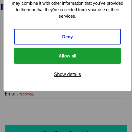
may combine it with other information that you’ve provided
Download the webinar
to them or that they’ve collected from your use of their
services.
Select which webinar you want to download
Deny
Allow all
Your name
(Required)
Show details
Email
(Required)