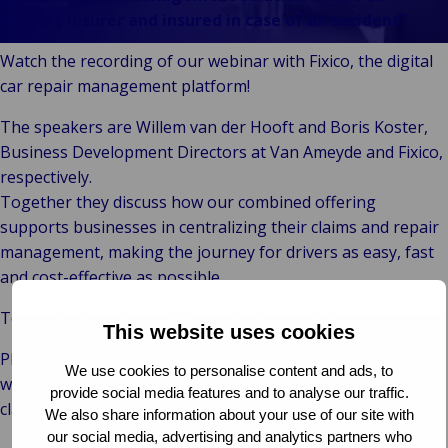
Our
Indu
Au
e
Retail
support insurer and insured in case of an accident?
Leadership
& m
P
Ba
Public &
Ind
Client
Log
re
Institutional
Watch the recording of our webinar with Fixico, the digital
Consum
Stories
fre
Bac
Technology
car repair management platform!
Retail
Our
Publi
sup
&
Reta
Brands
Insti
cha
The speakers are Willem van der Hooft and Boris Koster,
Connectivity
hosp
Events
Mar
H
Business Development Directors at Van Ameyde and Fixico,
Back 
Techno
por
l
respectively.
Connec
shi
P
Together they discuss how our combined offering
Tra
Te
supports businesses in centralizing their claims and repair
avi
& 
m
management, making the journey for drivers as easy, fast
lei
and cost-effective as possible.
To watch the webinar click on the button below.
This website uses cookies
Please, get in touch with us if you have any questions or
We use cookies to personalise content and ads, to
want to learn how Van Ameyde can help you drive your
provide social media features and to analyse our traffic.
claims cost down and customer satisfaction up!
We also share information about your use of our site with
our social media, advertising and analytics partners who