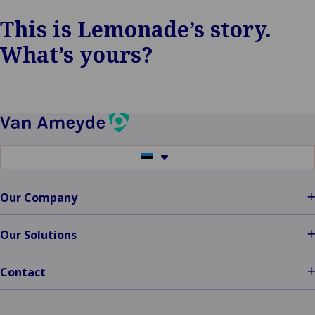
This is Lemonade’s story.
What’s yours?
Switch
to
another
language
Our Company
Our Solutions
Contact