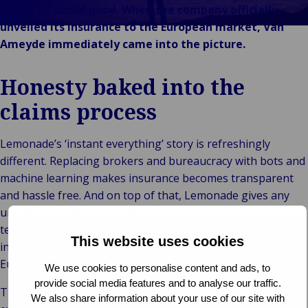
Stories
& m
P
Ba
Public &
driven by social good. When the company officially
Ind
Log
re
Institutional
unveiled its insurance to the European market, Van
Consum
fre
Bac
Technology
Ameyde immediately came into the picture.
Retail
Publi
sup
&
Reta
Insti
cha
Connectivity
Honesty baked into the
hosp
Mar
H
Back 
Techno
por
l
claims process
Connec
shi
P
Tra
Te
Lemonade’s ‘instant everything’ story is refreshingly
avi
& 
m
different. Replacing brokers and bureaucracy with bots and
lei
machine learning makes insurance becomes transparent
and hassle free. And on top of that, Lemonade gives any
unclaimed money to social causes. This unique blend of
technology and social innovation is already a giant success
This website uses cookies
in the US and in 2019, Lemonade officially entered the
European market.
We use cookies to personalise content and ads, to
provide social media features and to analyse our traffic.
Their goal is to turn buying insurance from a “necessary
We also share information about your use of our site with