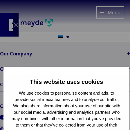
Van
Menu
Ameyde
EE
Switch
Switch
to
to
another
another
language
Industries
language
Our Company
Back to main menu
Services
Industries
Back to main menu
Insights
Services
Property &
Our Solutions
Our
Built
Claims
Company
This website uses cookies
Environment
management
Back to main
Contact
menu
Back
Ba
Mobility &
Platform &
We use cookies to personalise content and ads, to
Our Company
Prope
Cla
Transport
Technology
provide social media features and to analyse our traffic.
Who
Envir
man
Back 
Back 
Industrial &
Freedom of
Connect with us
We also share information about your use of our site with
We
Mobilit
Platf
C
Energy
Services
our social media, advertising and analytics partners who
Are
Transp
Techn
&
Go
Go
Go
Ba
Consumer &
Representation
may combine it with other information that you’ve provided
Client
Indu
Au
E
e
to
to
to
to them or that they’ve collected from your use of their
Retail
© Van Ameyde 2026