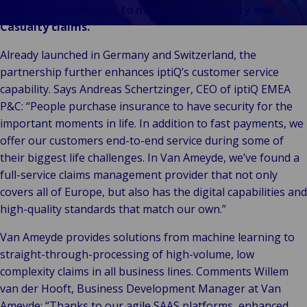
Stories
& m
P
Ba
Public &
claims management, to manage its Property and
Ind
Log
re
Institutional
Casualty claims.
Consum
fre
Bac
Technology
Retail
Publi
sup
Already launched in Germany and Switzerland, the
&
Reta
Insti
cha
partnership further enhances iptiQ’s customer service
Connectivity
hosp
Mar
H
capability. Says Andreas Schertzinger, CEO of iptiQ EMEA
Back 
Techno
por
l
P&C: “People purchase insurance to have security for the
Connec
shi
P
important moments in life. In addition to fast payments, we
Tra
Te
offer our customers end-to-end service during some of
avi
& 
m
their biggest life challenges. In Van Ameyde, we’ve found a
lei
full-service claims management provider that not only
covers all of Europe, but also has the digital capabilities and
high-quality standards that match our own.”
Van Ameyde provides solutions from machine learning to
straight-through-processing of high-volume, low
complexity claims in all business lines. Comments Willem
van der Hooft, Business Development Manager at Van
Ameyde: “Thanks to our agile SAAS platforms, enhanced