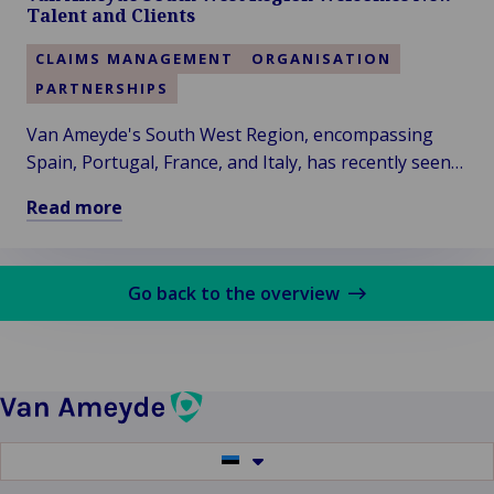
Woodgate
Talent and Clients
&
Clark
CLAIMS MANAGEMENT
ORGANISATION
–
PARTNERSHIPS
Vision
of
Van Ameyde's South West Region, encompassing
a
Spain, Portugal, France, and Italy, has recently seen
More
significant developments, with the addition of two
Read more
Sustainable
new colleagues and clients.
Read
Future
more
about
Go back to the overview
Van
Ameyde
South
West
Region
Welcomes
Switch
New
to