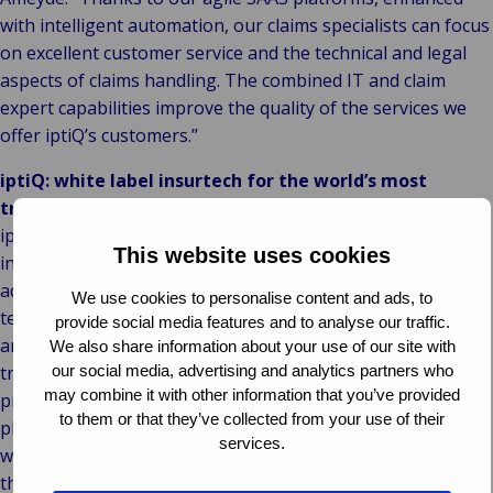
with intelligent automation, our claims specialists can focus
on excellent customer service and the technical and legal
aspects of claims handling. The combined IT and claim
expert capabilities improve the quality of the services we
offer iptiQ’s customers.”
iptiQ: white label insurtech for the world’s most
trusted brands
iptiQ, wholly owned by Swiss Re, expanded its B2B2C
This website uses cookies
insurtech offering to Property and Casualty lines in 2018,
adding to its existing Life and Health business. The risk-
We use cookies to personalise content and ads, to
technology company is making insurance more accessible
provide social media features and to analyse our traffic.
and affordable via partnerships with the world’s most
We also share information about your use of our site with
our social media, advertising and analytics partners who
trusted brands, allowing them to sell bespoke insurance
may combine it with other information that you’ve provided
products that suit their customers’ needs. iptiQ’s versatile
to them or that they’ve collected from your use of their
platform and capabilities help companies better engage
services.
with customers and build a new revenue stream in less
than 90 days.