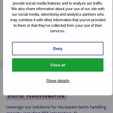
DIA Amsterdam 2024
provide social media features and to analyse our traffic.
i
We also share information about your use of our site with
2030:
CLAIMS MANAGEMENT
our social media, advertising and analytics partners who
Menneskelig,
DIGITAL TRANSFORMATION
INNOVATION
may combine it with other information that you’ve provided
digital
PARTNERSHIPS
to them or that they’ve collected from your use of their
og
services.
bæredygtig
The ITC DIAmond award for ‘most strategic impact’
has been presented to Van Ameyde for their Deep
Dive session titled “Leveraging Generative AI in
Deny
Læs mere
Claims”. Thanks to the audience for voting!
Læs
mere
Allow all
om
How to Fulfill Your Claims Promise… People,
Van
Bots, AI?
Show details
Ameyde
Wins
CLAIMS MANAGEMENT
the
DIGITAL TRANSFORMATION
Diamond
Award
Leverage our solutions for increased claims handling
at