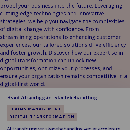
Vores Brands
Teknologi og
propel your business into the future. Leveraging
Begivenheder
tilslutningsmulig
cutting-edge technologies and innovative
strategies, we help you navigate the complexities
of digital change with confidence. From
streamlining operations to enhancing customer
experiences, our tailored solutions drive efficiency
and foster growth. Discover how our expertise in
digital transformation can unlock new
opportunities, optimize your processes, and
ensure your organization remains competitive in a
digital-first world.
Hvad AI synliggør i skadebehandling
CLAIMS MANAGEMENT
DIGITAL TRANSFORMATION
AI transformerer skadebehandling ved at accelerere