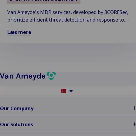
&
Van Ameyde's MDR services, developed by 3CORESec,
(Zero)70
prioritize efficient threat detection and response to
Combine
Forces
enhance cyber risk management across
Læs mere
as
organizations, including those with less robust
Læs
Van
budgets and NGOs.
mere
Ameyde
om
Systems
Importance
of
Detection
&
Switch
Response
to
Cyber
another
language
Incidents
Our Company
Neglected
Our Solutions