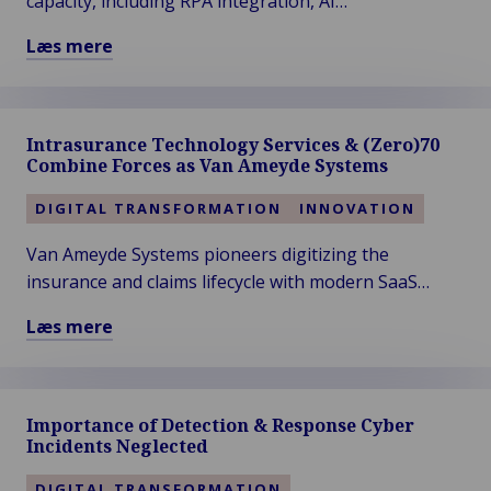
capacity, including RPA integration, AI
ITC
enhancements, STP-proof processes, interim
Læs mere
DIA
staffing, overflow solutions, and more...
Læs
Amsterdam
mere
2024
om
Intrasurance Technology Services & (Zero)70
How
Combine Forces as Van Ameyde Systems
to
Fulfill
DIGITAL TRANSFORMATION
INNOVATION
Your
Van Ameyde Systems pioneers digitizing the
Claims
insurance and claims lifecycle with modern SaaS
Promise…
People,
software, ensuring seamless customer experiences
Læs mere
Bots,
across global markets.
Læs
AI?
mere
om
Importance of Detection & Response Cyber
Intrasurance
Incidents Neglected
Technology
Services
DIGITAL TRANSFORMATION