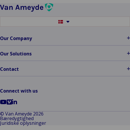
the
Diamond
Award
Switch
at
to
another
ITC
language
Our Company
DIA
Amsterdam
2024
Our Solutions
Contact
Connect with us
Go
Go
Go
to
to
to
© Van Ameyde 2026
Bæredygtighed
YouTube
Vimeo
LinkedIn
Juridiske oplysninger