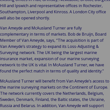
Hill and Ipswich and representative offices in Rochester,
Southampton, Liverpool and Kinross. A London City office
will also be opened shortly.
Van Ameyde and McAusland Turner are fully
complementary in terms of markets. Bob de Bruijn, Board
Member of Van Ameyde, says, “The acquisition is part of
Van Ameyde’s strategy to expand its Loss-Adjusting &
Surveying network. The UK being the largest marine
insurance market, expansion of our marine surveying
network to the UK is vital. In McAusland Turner, we have
found the perfect match in terms of quality and identity.”
McAusland Turner will benefit from Van Ameyde’s access to
the marine surveying markets on the Continent of Europe.
The network currently covers the Netherlands, Belgium,
Sweden, Denmark, Finland, the Baltic states, the Ukraine,
Russia and Belarus. In addition, Van Ameyde will support