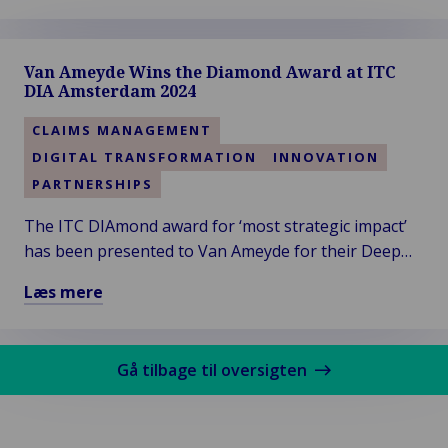
Læs
mere
om
Van Ameyde Wins the Diamond Award at ITC
Van
DIA Amsterdam 2024
Ameyde
South
CLAIMS MANAGEMENT
West
DIGITAL TRANSFORMATION
INNOVATION
Region
PARTNERSHIPS
Welcomes
New
The ITC DIAmond award for ‘most strategic impact’
Talent
has been presented to Van Ameyde for their Deep
and
Dive session titled “Leveraging Generative AI in
Læs mere
Clients
Claims”. Thanks to the audience for voting!
Læs
mere
om
Gå tilbage til oversigten
Van
Ameyde
Wins