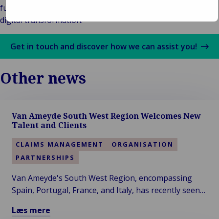
functionality geared to supporting customers with their
digital transformation.
Get in touch and discover how we can assist you!
Other news
Van Ameyde South West Region Welcomes New
Talent and Clients
CLAIMS MANAGEMENT
ORGANISATION
PARTNERSHIPS
Van Ameyde's South West Region, encompassing
Spain, Portugal, France, and Italy, has recently seen
significant developments, with the addition of two
Læs mere
new colleagues and clients.