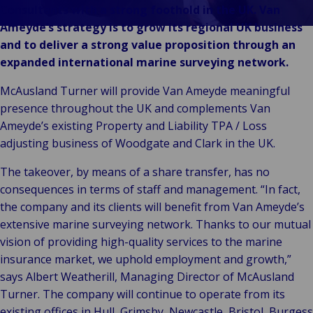
Vores Brands
Teknologi og
Consultants with a strong foothold in the UK. Van
Begivenheder
tilslutningsmulig
Ameyde’s strategy is to grow its regional UK business
and to deliver a strong value proposition through an
expanded international marine surveying network.
McAusland Turner will provide Van Ameyde meaningful
presence throughout the UK and complements Van
Ameyde’s existing Property and Liability TPA / Loss
adjusting business of Woodgate and Clark in the UK.
The takeover, by means of a share transfer, has no
consequences in terms of staff and management. “In fact,
the company and its clients will benefit from Van Ameyde’s
extensive marine surveying network. Thanks to our mutual
vision of providing high-quality services to the marine
insurance market, we uphold employment and growth,”
says Albert Weatherill, Managing Director of McAusland
Turner. The company will continue to operate from its
existing offices in Hull, Grimsby, Newcastle, Bristol, Burgess