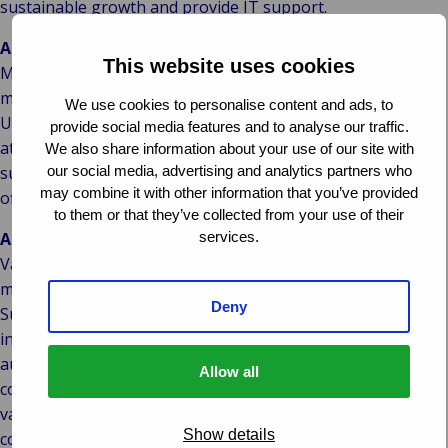
sustainable growth and provide IT support.
About McAusland Turner
This website uses cookies
McAusland Turner are an expanding, highly experienced,
marine consultancy which acts independently on behalf of
We use cookies to personalise content and ads, to
Underwriters, Insurers, P&I Clubs and the Marine Industry
provide social media features and to analyse our traffic.
at large. McAusland Turner have provided advice and
We also share information about your use of our site with
our social media, advertising and analytics partners who
support to the marine industry since 1888 and have been
may combine it with other information that you’ve provided
official P&I Club Correspondents for over 100 years.
to them or that they’ve collected from your use of their
services.
About Van Ameyde
Van Ameyde is Europe’s market leader in the area of claims
management. In addition, Van Ameyde’s Loss Adjusting &
Deny
Surveying Division offers highly specialised services to
insurance providers, corporates and government
authorities. McAusland Turner will join this Division, which
Allow all
comprises Woodgate & Clark, Van Ameyde Marine, Arntz |
van Helden, Krogius and MLC. Through its inhouse IT
Show details
company, Van Ameyde develops IT systems and