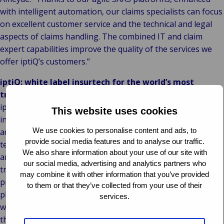
with intelligent automation, our claims specialists can focus
on excellent customer service and the technical and legal
aspects of claims handling. The combined IT and claim
expert capabilities improve the quality of the services we
offer iptiQ’s customers.”
iptiQ: white label insurtech for the world’s most
trusted brands
iptiQ, wholly owned by Swiss Re, expanded its B2B2C
This website uses cookies
insurtech offering to Property and Casualty lines in 2018,
We use cookies to personalise content and ads, to
adding to its existing Life and Health business. The risk-
provide social media features and to analyse our traffic.
technology company is making insurance more accessible
We also share information about your use of our site with
and affordable via partnerships with the world’s most
our social media, advertising and analytics partners who
trusted brands, allowing them to sell bespoke insurance
may combine it with other information that you’ve provided
products that suit their customers’ needs. iptiQ’s versatile
to them or that they’ve collected from your use of their
platform and capabilities help companies better engage
services.
with customers and build a new revenue stream in less
than 90 days.