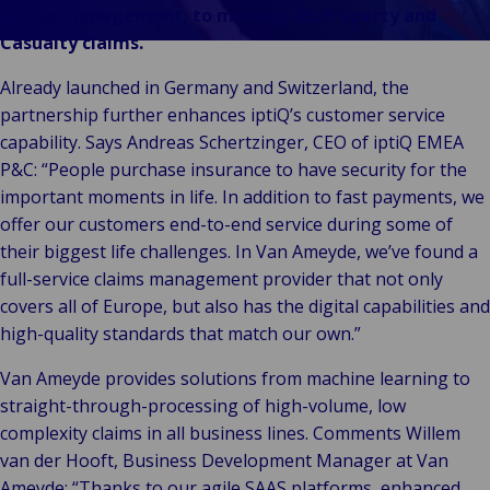
Vores Brands
Teknologi og
claims management, to manage its Property and
Begivenheder
tilslutningsmulig
Casualty claims.
Already launched in Germany and Switzerland, the
partnership further enhances iptiQ’s customer service
capability. Says Andreas Schertzinger, CEO of iptiQ EMEA
P&C: “People purchase insurance to have security for the
important moments in life. In addition to fast payments, we
offer our customers end-to-end service during some of
their biggest life challenges. In Van Ameyde, we’ve found a
full-service claims management provider that not only
covers all of Europe, but also has the digital capabilities and
high-quality standards that match our own.”
Van Ameyde provides solutions from machine learning to
straight-through-processing of high-volume, low
complexity claims in all business lines. Comments Willem
van der Hooft, Business Development Manager at Van
Ameyde: “Thanks to our agile SAAS platforms, enhanced