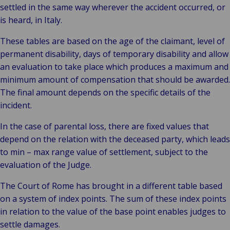
settled in the same way wherever the accident occurred, or
is heard, in Italy.
These tables are based on the age of the claimant, level of
permanent disability, days of temporary disability and allow
an evaluation to take place which produces a maximum and
minimum amount of compensation that should be awarded.
The final amount depends on the specific details of the
incident.
In the case of parental loss, there are fixed values that
depend on the relation with the deceased party, which leads
to min – max range value of settlement, subject to the
evaluation of the Judge.
The Court of Rome has brought in a different table based
on a system of index points. The sum of these index points
in relation to the value of the base point enables judges to
settle damages.