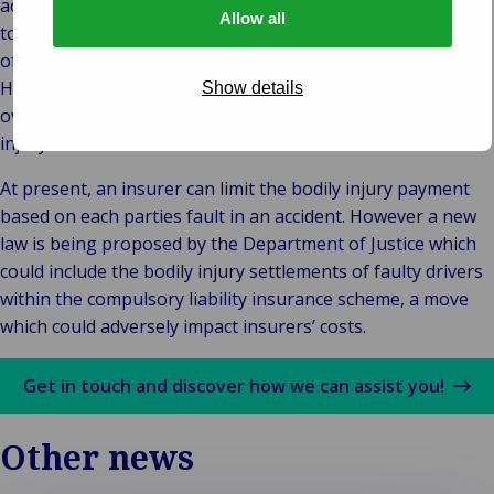
accident has a right to be compensated, but must be able
Allow all
to prove the involvement of the other parties, and in terms
of liability, evidence of the behaviour at fault has to proven.
However, minors, the over 70s, or those with a disability of
Show details
over 80% automatically get full compensation for bodily
injury.
At present, an insurer can limit the bodily injury payment
based on each parties fault in an accident. However a new
law is being proposed by the Department of Justice which
could include the bodily injury settlements of faulty drivers
within the compulsory liability insurance scheme, a move
which could adversely impact insurers’ costs.
Get in touch and discover how we can assist you!
Other news