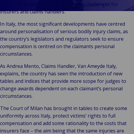
Vores Brands
Teknologi og
both France and Italy, presenting new challenges for
Begivenheder
tilslutningsmulig
insurers and claims handlers.
In Italy, the most significant developments have centred
around personalisation of serious bodily injury claims, as
the country’s legislators and regulators seek to ensure
compensation is centred on the claimants personal
circumstances.
As Andrea Mento, Claims Handler, Van Ameyde Italy,
explains, the country has seen the introduction of new
tables and indices that provide more scope for judges to
change awards dependent on each claimant’s personal
circumstances.
The Court of Milan has brought in tables to create some
uniformity across Italy, protect victims’ rights to full
compensation and add some rationality to the costs that
insurers face – the aim being that the same injuries are