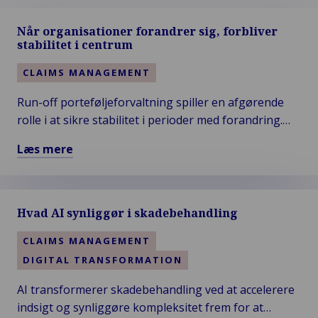
Når organisationer forandrer sig, forbliver
stabilitet i centrum
CLAIMS MANAGEMENT
Run-off porteføljeforvaltning spiller en afgørende
rolle i at sikre stabilitet i perioder med forandring.
Når organisationer udvikler sig, kræver
Læs mere
legacyporteføljer struktureret styring, transparens
Læs
og disciplineret skadebehandling. Van Ameyde
mere
understøtter dette med specialistkompetencer og
om
sikrer kontinuitet, compliance og langsigtet kontrol.
Hvad AI synliggør i skadebehandling
Når
organisationer
CLAIMS MANAGEMENT
forandrer
DIGITAL TRANSFORMATION
sig,
forbliver
AI transformerer skadebehandling ved at accelerere
stabilitet
indsigt og synliggøre kompleksitet frem for at