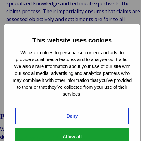
specialized knowledge and technical expertise to the
claims process. Their impartiality ensures that claims are
assessed objectively and settlements are fair to all
parties involved.
Efficiency and Compliance:
By managing the claims
This website uses cookies
process from start to finish, loss adjusters streamline
procedures, expedite resolutions, and ensure
We use cookies to personalise content and ads, to
compliance with insurance policies and regulatory
provide social media features and to analyse our traffic.
requirements.
We also share information about your use of our site with
our social media, advertising and analytics partners who
Client Advocacy:
Loss adjusters advocate on behalf of
may combine it with other information that you’ve provided
insurance companies or self-insured entities, protecting
to them or that they’ve collected from your use of their
their interests while also striving to meet the needs and
services.
expectations of policyholders.
Partner with Van Ameyde
Deny
Van Ameyde’s team of loss adjusters is dedicated to
delivering exceptional service and results in claims
Allow all