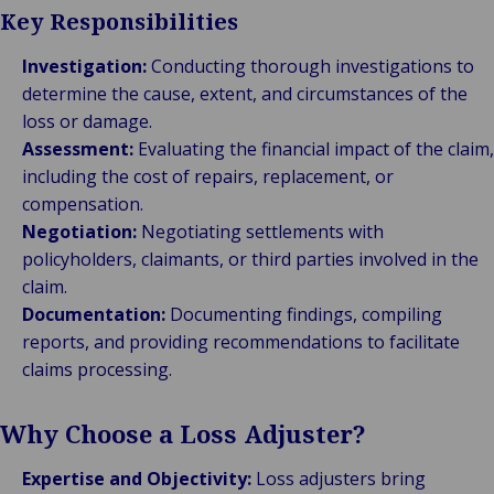
Key Responsibilities
Investigation:
Conducting thorough investigations to
determine the cause, extent, and circumstances of the
loss or damage.
Assessment:
Evaluating the financial impact of the claim,
including the cost of repairs, replacement, or
compensation.
Negotiation:
Negotiating settlements with
policyholders, claimants, or third parties involved in the
claim.
Documentation:
Documenting findings, compiling
reports, and providing recommendations to facilitate
claims processing.
Why Choose a Loss Adjuster?
Expertise and Objectivity:
Loss adjusters bring