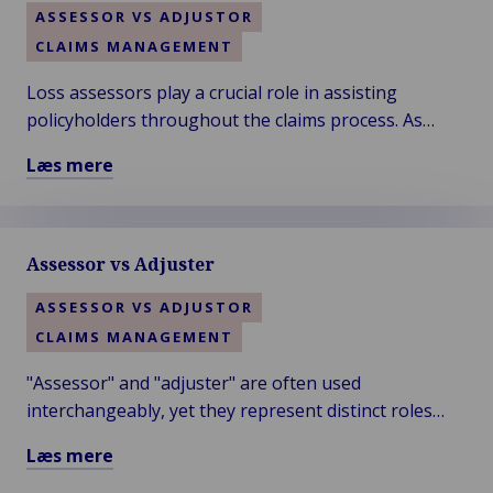
ASSESSOR VS ADJUSTOR
CLAIMS MANAGEMENT
Loss assessors play a crucial role in assisting
policyholders throughout the claims process. As
advocates for the insured, they provide guidance to
Læs mere
ensure fair and timely claim settlements.
Læs
mere
om
Assessor vs Adjuster
Claim
Specialists:
ASSESSOR VS ADJUSTOR
Loss
CLAIMS MANAGEMENT
Assessors
"Assessor" and "adjuster" are often used
interchangeably, yet they represent distinct roles
with specific responsibilities. Understanding these
Læs mere
differences is crucial for navigating claims.
Læs