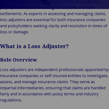
In the intricate world of insurance claims, loss adjusters
Vores Brands
Teknologi og
play a pivotal role in ensuring fair and efficient claim
Begivenheder
tilslutningsmulig
settlements. As experts in assessing and managing claims,
loss adjusters are essential for both insurance companies
and policyholders seeking clarity and resolution in times of
loss or damage.
What is a Loss Adjuster?
Role Overview
Loss adjusters are independent professionals appointed by
insurance companies or self-insured entities to investigate,
assess, and manage insurance claims. They serve as
impartial intermediaries, ensuring that claims are handled
fairly and in accordance with policy terms and industry
regulations.