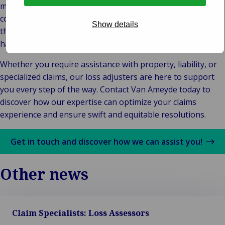
management. With extensive industry experience and a
commitment to professionalism, we provide peace of mind
Show details
through transparent, efficient, and customer-centric claims
handling.
Whether you require assistance with property, liability, or
specialized claims, our loss adjusters are here to support
you every step of the way. Contact Van Ameyde today to
discover how our expertise can optimize your claims
experience and ensure swift and equitable resolutions.
Get in touch and discover how we can assist you!
Other news
Claim Specialists: Loss Assessors