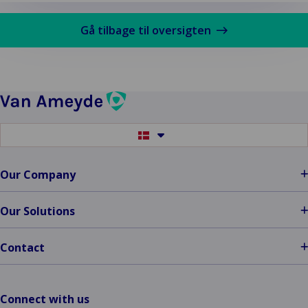
mere
om
Gå tilbage til oversigten
Assessor
vs
Adjuster
Switch
to
another
language
Our Company
Our Solutions
Contact
Connect with us