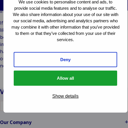
We use cookies to personalise content and ads, to
Vores Brands
Teknologi og
and made valuable connections with new prospects and
provide social media features and to analyse our traffic.
Begivenheder
tilslutningsmulig
industry professionals in insurance.
We also share information about your use of our site with
our social media, advertising and analytics partners who
If you spotted our colleagues on the conference floor, you
may combine it with other information that you’ve provided
likely encountered several of them. Despite not hosting a
to them or that they’ve collected from your use of their
booth or speaking session this time, the event significantly
services.
impacted us and provided meaningful insights. Should we
have missed connecting with you, please feel free to reach
out. Discover our office locations and contact the team
Deny
nearest to you.
Allow all
Show details
Switch
to
another
language
Our Company