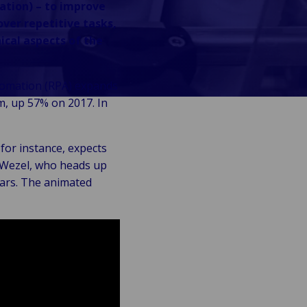
ation) – to improve
over repetitive tasks,
ical aspects of the
utomation (RPA) expands
m, up 57% on 2017. In
for instance, expects
n Wezel, who heads up
ears. The animated