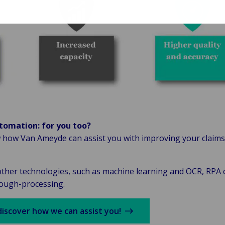
tomation: for you too?
 how Van Ameyde can assist you with improving your claims
ther technologies, such as machine learning and OCR, RPA c
rough-processing.
discover how we can assist you!