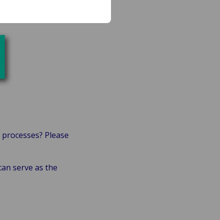
 processes? Please
an serve as the