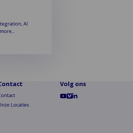
tegration, AI
more...
Contact
Volg ons
Ga
Go
Ga
Contact
naar
to
naar
Onze Locaties
Youtube
Vimeo
LinkedIn