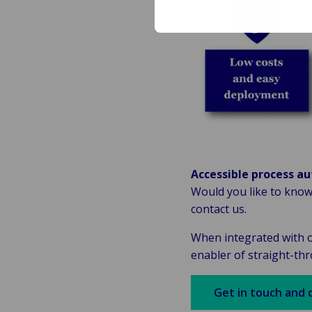
Accessible process au
Would you like to know
contact us.
When integrated with o
enabler of straight-th
Get in touch and 