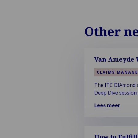
Other n
Van Ameyde W
CLAIMS MANAG
The ITC DIAmond aw
Deep Dive session t
Lees meer
Lees
meer
over
Van
How to Fulfil