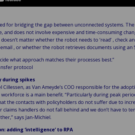
ited for bridging the gap between unconnected systems. The 
ive, and does not involve expensive and time-consuming chan
t doesn’t matter whether the robot needs to ‘read’ , check a
email , or whether the robot retrieves documents using an
ecide what approach matches their processes best.”
ansfer protocol
y during spikes
l Cillessen, as Van Ameyde’s COO responsible for the adopti
al workforce is a main benefit. “Particularly during peak perio
that the contacts with policyholders do not suffer due to inc
 claims handlers do not fall behind and we don’t have to te
ther,” says Jan-Michiel.
n: adding ‘intelligence’ to RPA