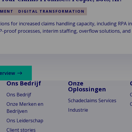
EMENT
DIGITAL TRANSFORMATION
ons for increased claims handling capacity, including RPA in
proof processes, interim staffing, overflow solutions, and 
verview
Ons Bedrijf
Onze
Oplossingen
Ons Bedrijf
Schadeclaims Services
Onze Merken en
Industrie
Bedrijven
Ons Leiderschap
Client stories