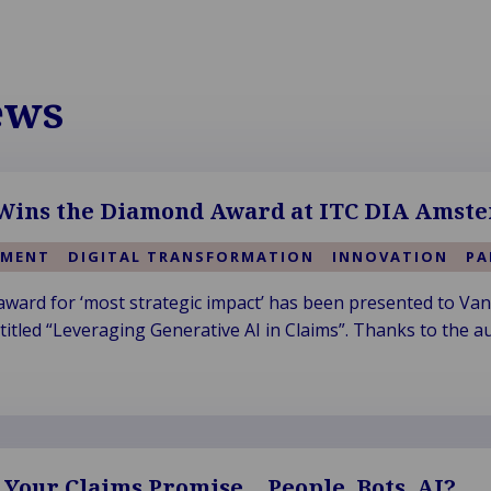
ews
ins the Diamond Award at ITC DIA Amste
EMENT
DIGITAL TRANSFORMATION
INNOVATION
PA
ard for ‘most strategic impact’ has been presented to Van
itled “Leveraging Generative AI in Claims”. Thanks to the au
l Your Claims Promise… People, Bots, AI?