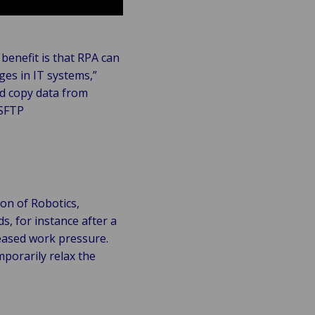
benefit is that RPA can
ges in IT systems,”
nd copy data from
 SFTP
on of Robotics,
ds, for instance after a
reased work pressure.
mporarily relax the