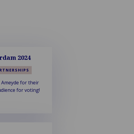
rdam 2024
RTNERSHIPS
 Ameyde for their
dience for voting!