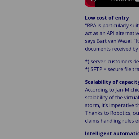
Low cost of entry
“RPA is particularly su
act as an API alternat
says Bart van Wezel. “I
documents received by 
*) server: customers d
*) SFTP = secure file tr
Scalability of capacit
According to Jan-Michie
scalability of the virtu
storm, it’s imperative 
Thanks to Robotics, our
claims handling rules ei
Intelligent automatio