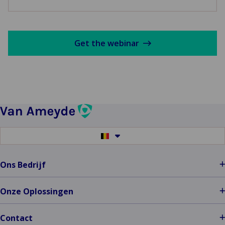
Get the webinar
Switch
to
another
language
Ons Bedrijf
Onze Oplossingen
Contact