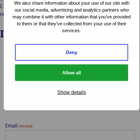
We also share information about your use of our site with
Claims webinars from Van Ameyde’s Central and Southwest
our social media, advertising and analytics partners who
regions later in 2024!
may combine it with other information that you’ve provided
to them or that they’ve collected from your use of their
Download the webinar
services.
Deny
Select which webinar you want to download
Allow all
Your name
(Vereist)
Show details
Email
(Vereist)