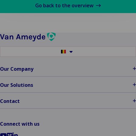
plus
Go back to the overview
sur
Van
Ameyde
South
West
Region
Switch
Welcomes
to
another
New
language
Our Company
Talent
and
Clients
Our Solutions
Contact
Connect with us
Go
Go
Go