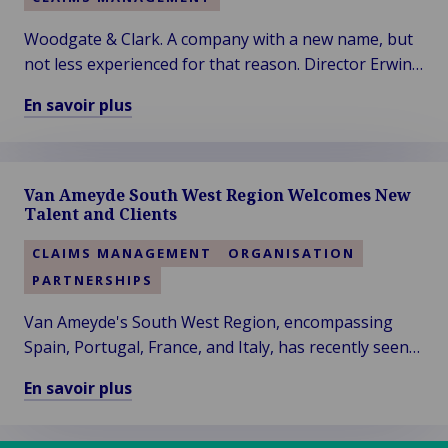
Woodgate & Clark. A company with a new name, but
not less experienced for that reason. Director Erwin
Dijkhuis has formed a knowledgeable team around
En savoir plus
himself since the launch of the expertise firm's new
En
name in 2019.
savoir
plus
Van Ameyde South West Region Welcomes New
sur
Talent and Clients
Woodgate
&
CLAIMS MANAGEMENT
ORGANISATION
Clark
PARTNERSHIPS
–
Vision
Van Ameyde's South West Region, encompassing
of
Spain, Portugal, France, and Italy, has recently seen
a
significant developments, with the addition of two
En savoir plus
More
new colleagues and clients.
En
Sustainable
savoir
Future