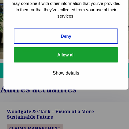
may combine it with other information that you’ve provided
to them or that they’ve collected from your use of their
services.
Deny
Allow all
Get in touch and discover how we can assist you!
Show details
Autres actualités
Woodgate & Clark – Vision of a More
Sustainable Future
CLAIMS MANAGEMENT