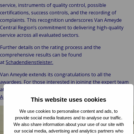
service, instruments of quality control, possible
certifications, success controls, and the recording of
complaints. This recognition underscores Van Ameyde
Central Region’s commitment to delivering high-quality
service across all evaluated sectors.
Further details on the rating process and the
comprehensive results can be found
at
Schadendienstleister.
Van Ameyde extends its congratulations to all the
awardees. For those interested in joining the expert team
at Van Ameyde, more information is available on the
Van
Ameyde Group Careers Site.
This website uses cookies
We use cookies to personalise content and ads, to
provide social media features and to analyse our traffic.
We also share information about your use of our site with
our social media, advertising and analytics partners who