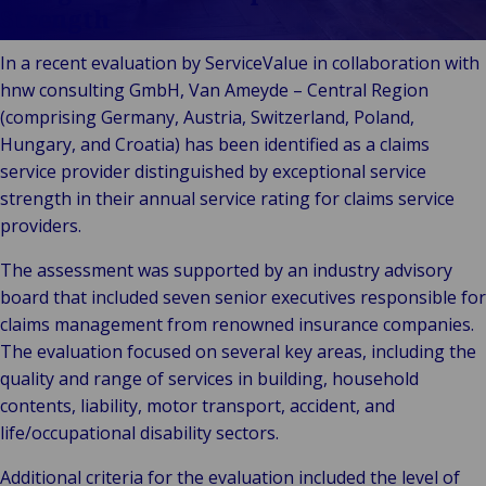
Technolo
Services
& Commerce
Strength
ECHO
Public &
C
In a recent evaluation by ServiceValue in collaboration with
Institutionnel
C
hnw consulting GmbH, Van Ameyde – Central Region
Technologie &
Pu
(comprising Germany, Austria, Switzerland, Poland,
Connectivité
In
Hungary, and Croatia) has been identified as a claims
service provider distinguished by exceptional service
strength in their annual service rating for claims service
providers.
The assessment was supported by an industry advisory
board that included seven senior executives responsible for
claims management from renowned insurance companies.
The evaluation focused on several key areas, including the
quality and range of services in building, household
contents, liability, motor transport, accident, and
life/occupational disability sectors.
Additional criteria for the evaluation included the level of