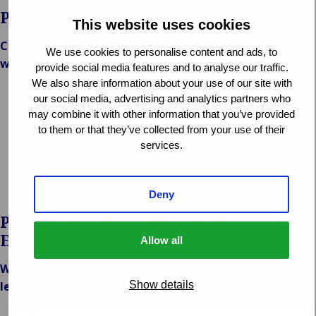
Protecting Your Digital Assets
This website uses cookies
Cyber resilience is key to mitigating risks associated
We use cookies to personalise content and ads, to
with cyber crime. Van Ameyde emphasizes:
provide social media features and to analyse our traffic.
We also share information about your use of our site with
Prevention Strategies:
Advising on proactive measures
our social media, advertising and analytics partners who
to strengthen cybersecurity defenses.
may combine it with other information that you’ve provided
Risk Assessment:
Evaluating vulnerabilities and
to them or that they’ve collected from your use of their
implementing risk management protocols.
services.
Recovery Planning:
Assisting in the recovery of data
and systems to minimize downtime and financial loss.
Deny
Partnering with Cyber Security
Experts
Allow all
We collaborate with leading cyber security firms and
Show details
legal experts to provide:
Legal Counsel:
Addressing legal implications and