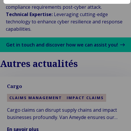
compliance requirements post-cyber attack.
Technical Expertise:
Leveraging cutting-edge
technology to enhance cyber resilience and response
capabilities.
Get in touch and discover how we can assist you!
Autres actualités
Cargo
CLAIMS MANAGEMENT
IMPACT CLAIMS
Cargo claims can disrupt supply chains and impact
businesses profoundly. Van Ameyde ensures our
clients receive swift resolution and comprehensive
En savoir plus