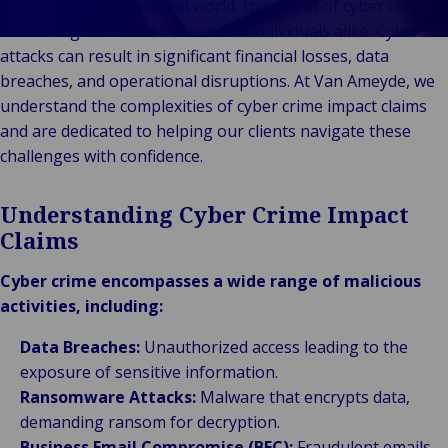
Technolo
In today’s interconnected world, the threat of cyber crime
Services
& Commerce
ECHO
looms large over businesses and individuals alike. Cyber
Public &
C
attacks can result in significant financial losses, data
Institutionnel
C
breaches, and operational disruptions. At Van Ameyde, we
Technologie &
Pu
understand the complexities of cyber crime impact claims
Connectivité
In
and are dedicated to helping our clients navigate these
challenges with confidence.
Understanding Cyber Crime Impact
Claims
Cyber crime encompasses a wide range of malicious
activities, including:
Data Breaches:
Unauthorized access leading to the
exposure of sensitive information.
Ransomware Attacks:
Malware that encrypts data,
demanding ransom for decryption.
Business Email Compromise (BEC):
Fraudulent emails