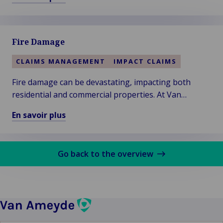
support.
En
savoir
plus
Fire Damage
sur
Cargo
CLAIMS MANAGEMENT
IMPACT CLAIMS
Fire damage can be devastating, impacting both
residential and commercial properties. At Van
Ameyde, we understand the urgency and complexity
En savoir plus
of fire-related claims.
En
savoir
plus
Go back to the overview
sur
Fire
Damage