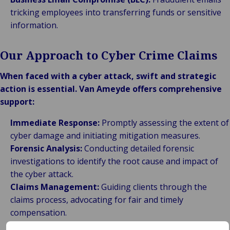
tricking employees into transferring funds or sensitive
information.
Our Approach to Cyber Crime Claims
When faced with a cyber attack, swift and strategic
action is essential. Van Ameyde offers comprehensive
support:
Immediate Response:
Promptly assessing the extent of
cyber damage and initiating mitigation measures.
Forensic Analysis:
Conducting detailed forensic
investigations to identify the root cause and impact of
the cyber attack.
Claims Management:
Guiding clients through the
claims process, advocating for fair and timely
compensation.