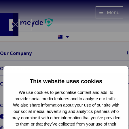
Van
Menu
Ameyde
AU
Switch
Switch
to
to
another
another
language
Claims
language
Our Company
Services
Back to main menu
Specialists
Claims Services
Our Solutions
ECHO
Claims
Our
This website uses cookies
Management
Contact
Company
Freedom of
Back to main
Legal
We use cookies to personalise content and ads, to
menu
Services
Information
provide social media features and to analyse our traffic.
Our Company
Representation
Back to main menu
Connect with us
We also share information about your use of our site with
Who
Legal Information
Run-Off
our social media, advertising and analytics partners who
We Are
Go
Go
Go
Complaints
Overflow
may combine it with other information that you’ve provided
Our
to
to
to
to them or that they’ve collected from your use of their
Management
Claims
© Van Ameyde 2026