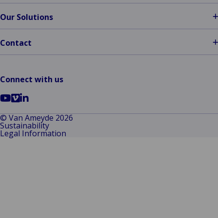
Our Solutions
Contact
Connect with us
Go
Go
Go
to
to
to
© Van Ameyde 2026
Sustainability
YouTube
Vimeo
LinkedIn
Legal Information