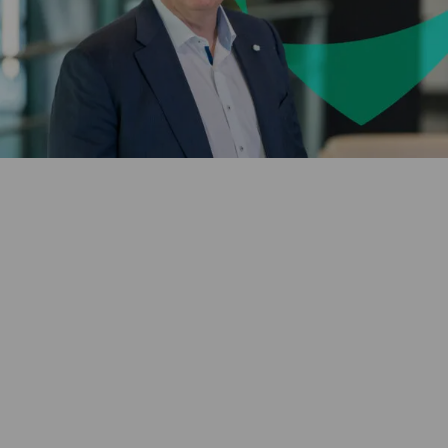
Vulnerability
and Financial
Hardship Policy
Human Rights
and Labour
Standards
Chief Executive Officer
Chairman of the Board
Van Ameyde.