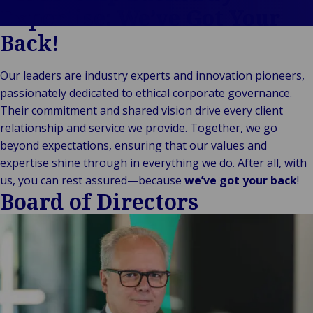
Culture
Policy
Self-Insured
Expertise: We’ve Got Your
Cookie Policy
and Captive
Back!
Privacy
Fleet
Statement
Management
Our leaders are industry experts and innovation pioneers,
Corporate
passionately dedicated to ethical corporate governance.
Governance
Their commitment and shared vision drive every client
Whistleblowing
relationship and service we provide. Together, we go
Policy
beyond expectations, ensuring that our values and
Slavery and
expertise shine through in everything we do. After all, with
Human
us, you can rest assured—because
we’ve got your back
!
Trafficking
Board of Directors
Statement
Sustainability
Supplier Code
of Conduct
Treating
Customers
Fairly Policy