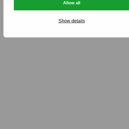
Allow all
Show details