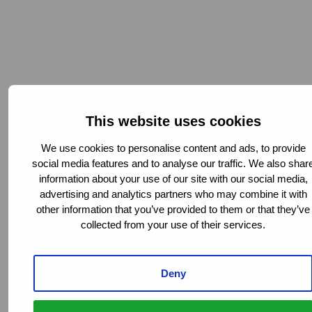
This website uses cookies
Chief Operating Officer
We use cookies to personalise content and ads, to provide
social media features and to analyse our traffic. We also shar
information about your use of our site with our social media,
advertising and analytics partners who may combine it with
other information that you’ve provided to them or that they’ve
collected from your use of their services.
Deny