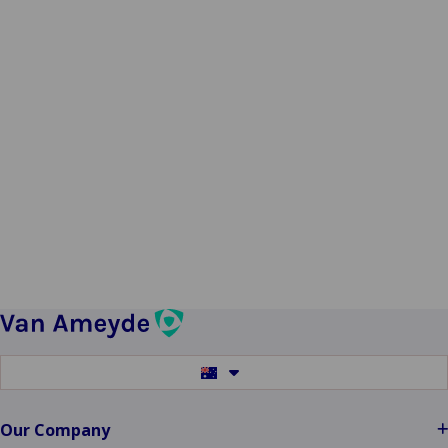
Switch
to
another
language
Our Company