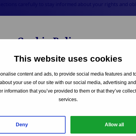
sections carefully to stay informed about your rights and o
Cookie Policy
We use cookies to enhance your experience on our w
This website uses cookies
functionality. Our Cookie Policy explains what cook
how you can manage your cookie preferences. By u
nalise content and ads, to provide social media features and to
practices, you can make informed decisions about yo
about your use of our site with our social media, advertising an
interacting with our site.
r information that you’ve provided to them or that they’ve collect
services.
Opens
Read More
in
new
tab:
Deny
Allow all