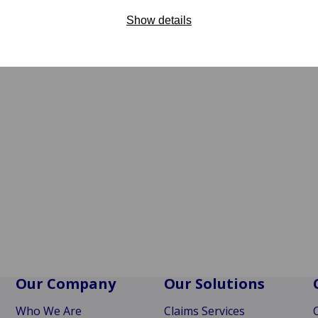
Show details
Our Company
Our Solutions
Who We Are
Claims Services