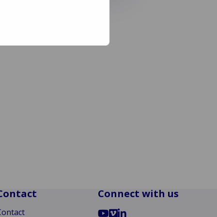
Contact
Connect with us
Go
Go
Go
Contact