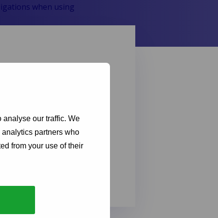
bligations when using
ebsite and to ensure its
ies are, how we use them, and
nderstanding our cookie
 analyse our traffic. We
ur online privacy while
d analytics partners who
ed from your use of their