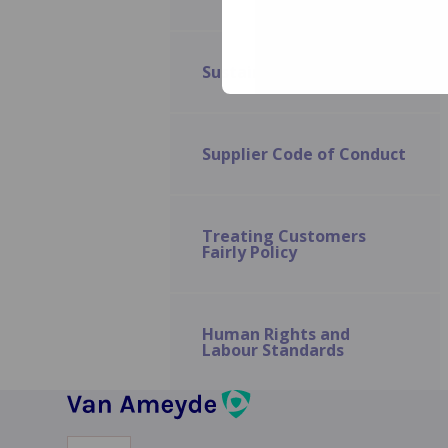
and Financial
Hardship Policy
Sustainability
Human Rights
and Labour
Standards
Supplier Code of Conduct
Treating Customers
Fairly Policy
Human Rights and
Labour Standards