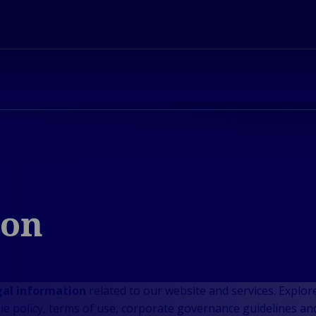
ion
gal information
related to our website and services. Explore
kie policy, terms of use, corporate governance guidelines an