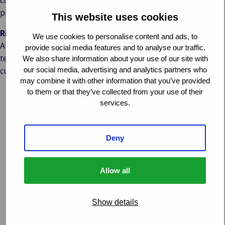
comes to cyber security, above and beyond privacy
protection.
This website uses cookies
Risk & compliance in claims handling: one step ahead
We use cookies to personalise content and ads, to
A claims handling organisation that means business in
provide social media features and to analyse our traffic.
terms of Risk & Compliance, has a considerable lead on its
We also share information about your use of our site with
our social media, advertising and analytics partners who
customers:
may combine it with other information that you’ve provided
benefit of scale: a claims handling organisation dealing
to them or that they’ve collected from your use of their
services.
with hundreds of thousands of claims annually can
afford to invest in claims process related Risk &
Compliance
Deny
core business: whereas a customer would be faced with
investments in a cost driver, the claims handling
organisation invests in its core business
Allow all
broad expertise from many angles: a customer can only
reference against its own business, whereas a claims
Show details
handling organisation learns from hundreds of clients
and infinite different situations