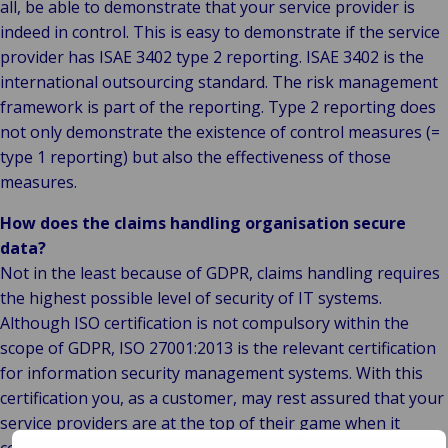
all, be able to demonstrate that your service provider is
indeed in control. This is easy to demonstrate if the service
provider has ISAE 3402 type 2 reporting. ISAE 3402 is the
international outsourcing standard. The risk management
framework is part of the reporting. Type 2 reporting does
not only demonstrate the existence of control measures (=
type 1 reporting) but also the effectiveness of those
measures.
How does the claims handling organisation secure
data?
Not in the least because of GDPR, claims handling requires
the highest possible level of security of IT systems.
Although ISO certification is not compulsory within the
scope of GDPR, ISO 27001:2013 is the relevant certification
for information security management systems. With this
certification you, as a customer, may rest assured that your
service providers are at the top of their game when it