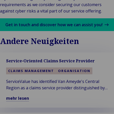
requirements as we consider securing our customers
against cyber risks a vital part of our service offering.
Get in touch and discover how we can assist you!
Andere Neuigkeiten
Service-Oriented Claims Service Provider
CLAIMS MANAGEMENT
ORGANISATION
ServiceValue has identified Van Ameyde's Central
Region as a claims service provider distinguished by
exceptional service strength in their annual service
mehr lesen
rating.
Mehr
über