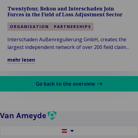
Service-
Twentyfour, Rekon and Interschaden Join
Oriented
Forces in the Field of Loss Adjustment Sector
Claims
Service
ORGANISATION
PARTNERSHIPS
Provider
Interschaden Außenregulierung GmbH, creates the
erfahren
largest independent network of over 200 field claims
adjusters, under the Van Ameyde Group and The
mehr lesen
Claims Factory GmbH.
Mehr
über
Twentyfour,
Go back to the overview
Rekon
and
Interschaden
Join
Forces
in
Switch
the
to