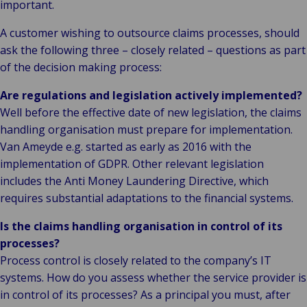
important.
A customer wishing to outsource claims processes, should
ask the following three – closely related – questions as part
of the decision making process:
Are regulations and legislation actively implemented?
Well before the effective date of new legislation, the claims
handling organisation must prepare for implementation.
Van Ameyde e.g. started as early as 2016 with the
implementation of GDPR. Other relevant legislation
includes the Anti Money Laundering Directive, which
requires substantial adaptations to the financial systems.
Is the claims handling organisation in control of its
processes?
Process control is closely related to the company’s IT
systems. How do you assess whether the service provider is
in control of its processes? As a principal you must, after