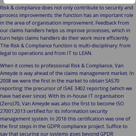
Risk & compliance does not only contribute to security and
process improvements: the function has an important role
in the area of organisation improvement. Feedback from
our claims handlers helps us improve processes, which in
turn helps claims handlers do their work more efficiently.
The Risk & Compliance function is multi-disciplinary: from
legal to operations and from IT to LEAN.
When it comes to professional Risk & Compliance, Van
Ameyde is way ahead of the claims management market. In
2008 we were the first in the market to obtain SAS70
reporting: the precursor of ISAE 3402 reporting (which we
have had ever since). With its in-house IT organisation
(Zero)70, Van Ameyde was also the first to become ISO
27001:2013 certified for its information security
management system. In 2016 this certification was one of
the first steps in the GDPR compliance project. Suffice to
say that securing our systems goes beyond GPDR