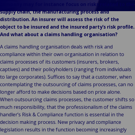
Unsere Marken
company may for instance focus on risks related to the
Veranstaltungen
supply chain, the manufacturing process and
distribution. An insurer will assess the risk of the
object to be insured and the insured party’s risk profile.
And what about a claims handling organisation?
A claims handling organisation deals with risk and
compliance within their own organisation in relation to
claims processes of its customers (insurers, brokers,
captives) and their policyholders (ranging from individuals
to large corporates). Suffices to say that a customer, when
contemplating the outsourcing of claims processes, can no
longer afford to make decisions based on price alone.
When outsourcing claims processes, the customer shifts so
much responsibility, that the professionalism of the claims
handler’s Risk & Compliance function is essential in the
decision making process. New privacy and compliance
legislation results in the function becoming increasingly