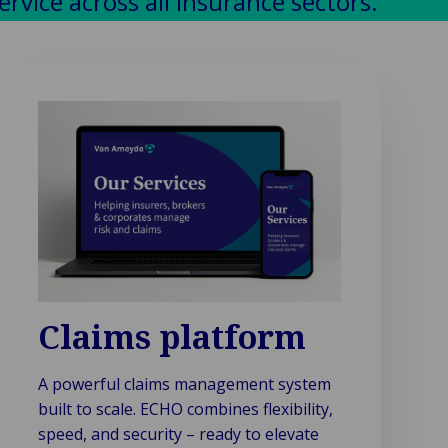
vice across all insurance sectors.
Claims platform
A powerful claims management system
built to scale. ECHO combines flexibility,
speed, and security – ready to elevate