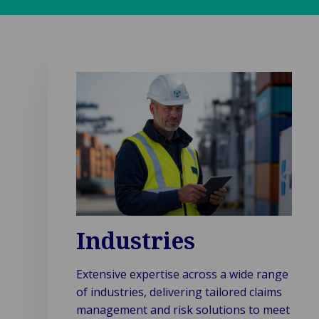
Industries
Extensive expertise across a wide range
of industries, delivering tailored claims
management and risk solutions to meet