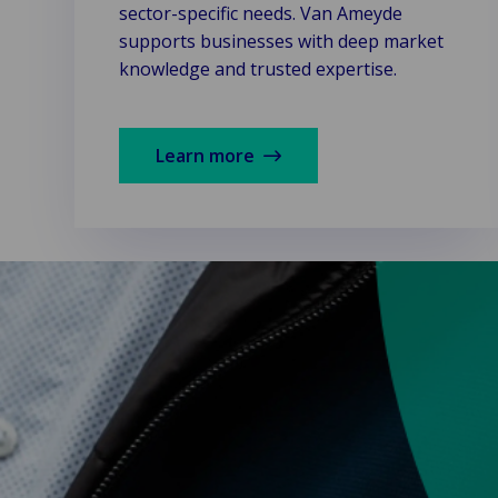
sector-specific needs. Van Ameyde
supports businesses with deep market
knowledge and trusted expertise.
Learn more