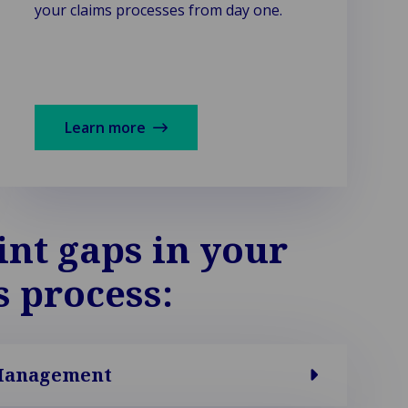
your claims processes from day one.
Learn more
int gaps in your
s process:
Management