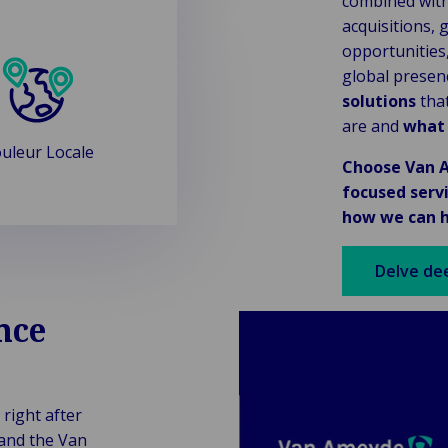
combined with
acquisitions, g
opportunities
global presen
solutions
that
are and
what
uleur Locale
Choose Van A
focused serv
how we can h
Delve de
nce
 right after
 and the Van