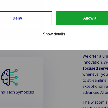
Asset V
Deny
Allow all
Explore all 
Show details
Why V
We offer a uni
innovation. W
focused serv
whenever you 
to streamline
exceptional re
nd Tech Symbiosis
advanced AI a
The wisdom a