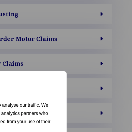
usting
order Motor Claims
 Claims
 analyse our traffic. We
Professionals
d analytics partners who
ed from your use of their