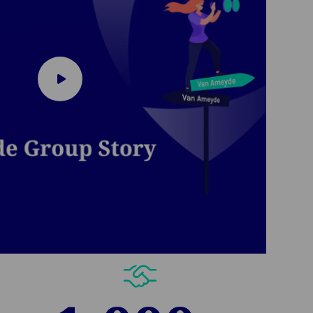
Play
video