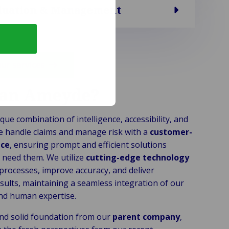
aluation & Management
our services
an Ameyde?
que combination of intelligence, accessibility, and
e handle claims and manage risk with a
customer-
ice
, ensuring prompt and efficient solutions
need them. We utilize
cutting-edge technology
 processes, improve accuracy, and deliver
sults, maintaining a seamless integration of our
nd human expertise.
nd solid foundation from our
parent company
,