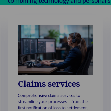
combining technology and personal ser
Claims services
Comprehensive claims services to
streamline your processes – from the
first notification of loss to settlement,