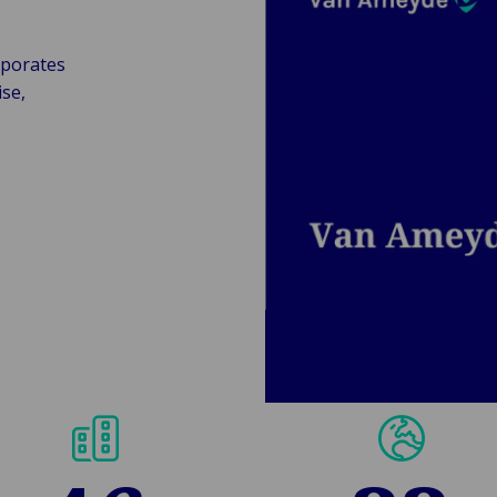
rporates
se,