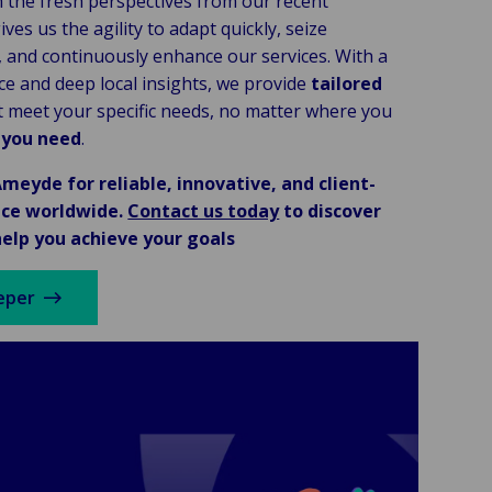
 the fresh perspectives from our recent
ives us the agility to adapt quickly, seize
, and continuously enhance our services. With a
ce and deep local insights, we provide
tailored
 meet your specific needs, no matter where you
 you need
.
meyde for reliable, innovative, and client-
ice worldwide.
Contact us today
to discover
elp you achieve your goals
eper