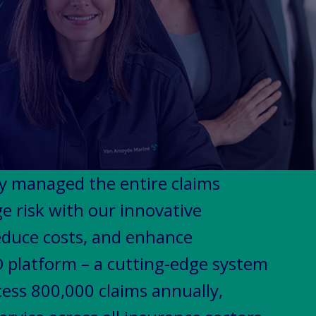
ly managed the entire claims
 risk with our innovative
reduce costs, and enhance
 platform – a cutting-edge system
cess 800,000 claims annually,