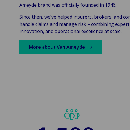
Ameyde brand was officially founded in 1946.
Since then, we’ve helped insurers, brokers, and co
handle claims and manage risk – combining experti
innovation, and operational excellence at scale.
More about Van Ameyde