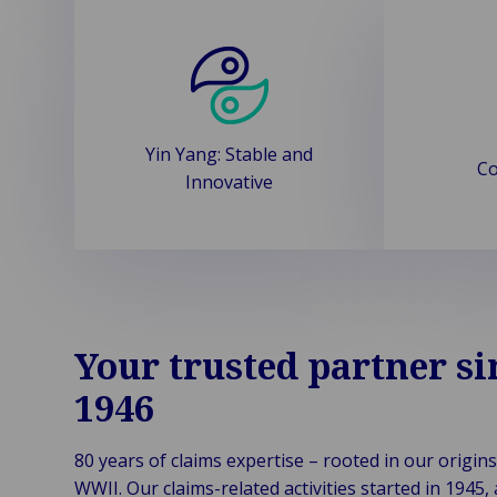
Yin Yang: Stable and
Co
Innovative
Your trusted partner si
1946
80 years of claims expertise – rooted in our origins
WWII. Our claims-related activities started in 1945,