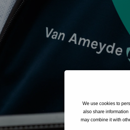
We use cookies to perso
also share information 
may combine it with othe