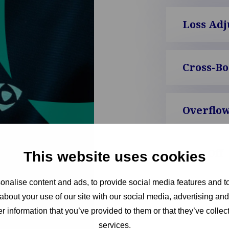
Loss Adj
Cross-B
Overflow
Run-Off
This website uses cookies
nalise content and ads, to provide social media features and to
Interim 
about your use of our site with our social media, advertising an
r information that you’ve provided to them or that they’ve collect
services.