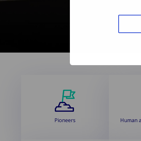
Pioneers
Human a