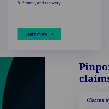
fulfilment, and recovery.
Learn more
Pinpo
claim
Claims 